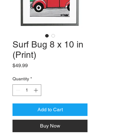
Surf Bug 8 x 10 in
(Print)
Price
$49.99
Quantity
*
Add to Cart
Buy Now