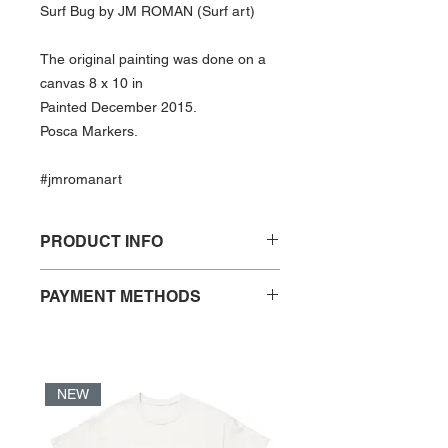
Surf Bug by JM ROMAN (Surf art)
The original painting was done on a
canvas 8 x 10 in
Painted December 2015.
Posca Markers.
#jmromanart
PRODUCT INFO
Print of “Surf Bug″ by JM ROMAN
PAYMENT METHODS
- Open Edition
- PayPal
- Print size: 8 x 10 in
- Credit Card
- Matted print
- VISA Debit Card
- Frame not included
NEW
- Acid free and FSC certified paper
*When checking out using PayPal,
- UV coated print
Credit and VISA Debit are
- Print ships in a sleeve with backer