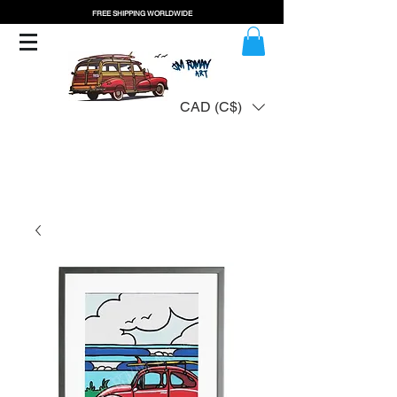
FREE SHIPPING WORLDWIDE
CAD (C$)