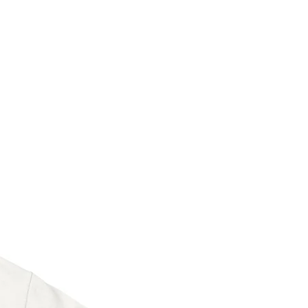
ertified paper
sing PayPal, Credit and VISA Debit
PayPal registration.
eeve with backer board