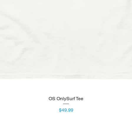
OS OnlySurf Tee
Quick View
Price
$49.99