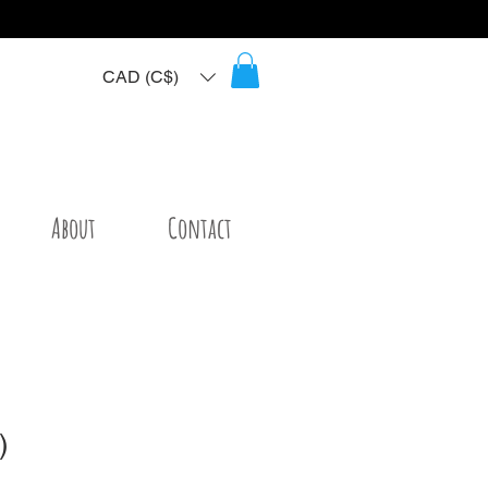
CAD (C$)
About
Contact
)