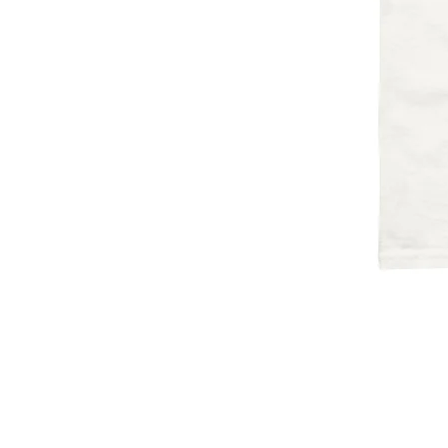
HOME
ART
SHOP
ABOUT
CONTACT