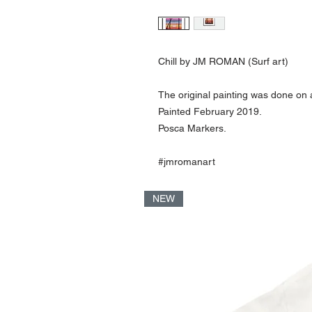
Chill by JM ROMAN (Surf art)
The original painting was done on 
Painted February 2019.
Posca Markers.
#jmromanart
NEW