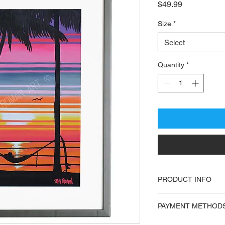
Price
$49.99
Size
*
Select
Quantity
*
PRODUCT INFO
Print of “Chill″ by 
PAYMENT METHOD
- Open Edition
- PayPal