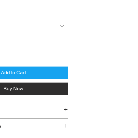
Add to Cart
Buy Now
JM ROMAN
S