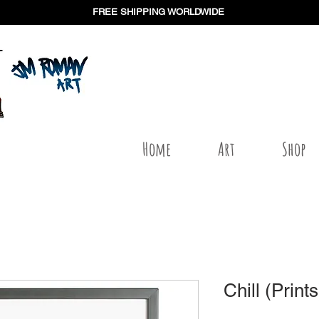
FREE SHIPPING WORLDWIDE
Home
Art
Shop
Chill (Prints