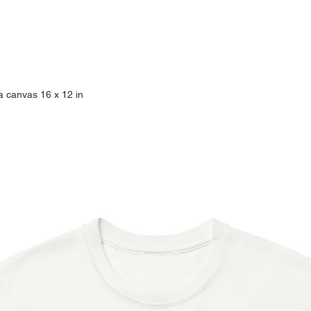
- Print size: 8 x 10 in
- Credit Card
- Matted print
- VISA Debit Card
- Frame not included
- Acid free and FSC c
*When checking out u
- UV coated print
are accepted without 
- Print ships in a sl
a canvas 16 x 12 in