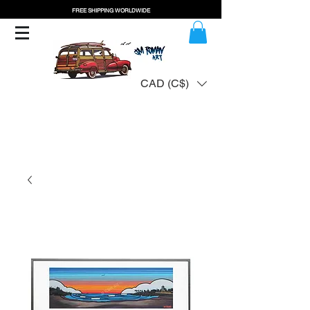
FREE SHIPPING WORLDWIDE
CAD (C$)