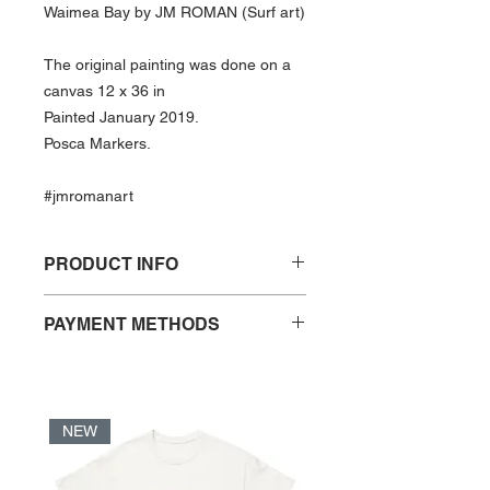
Waimea Bay by JM ROMAN (Surf art)
The original painting was done on a
canvas 12 x 36 in
Painted January 2019.
Posca Markers.
#jmromanart
PRODUCT INFO
Print of “Waimea Bay″ by JM ROMAN
PAYMENT METHODS
- Open Edition
- PayPal
- Print size: 12 x 36 in
- Credit Card
- Frame not included
- VISA Debit Card
- Acid free and FSC certified paper
NEW
- UV coated print
*When checking out using PayPal,
- Print ships in a cardboard tube
Credit and VISA Debit are