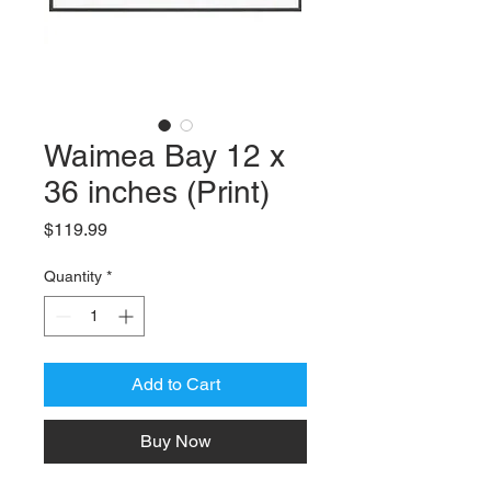
Waimea Bay 12 x
36 inches (Print)
Price
$119.99
Quantity
*
Add to Cart
Buy Now